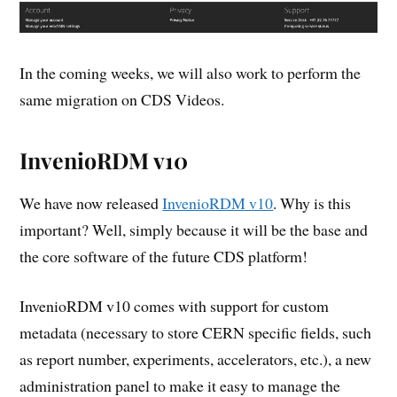
In the coming weeks, we will also work to perform the
same migration on CDS Videos.
InvenioRDM v10
We have now released
InvenioRDM v10
. Why is this
important? Well, simply because it will be the base and
the core software of the future CDS platform!
InvenioRDM v10 comes with support for custom
metadata (necessary to store CERN specific fields, such
as report number, experiments, accelerators, etc.), a new
administration panel to make it easy to manage the