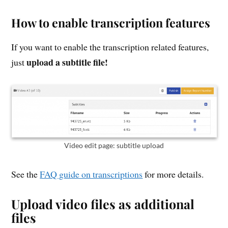
How to enable transcription features
If you want to enable the transcription related features,
upload a subtitle file!
just
Video edit page: subtitle upload
See the
FAQ guide on transcriptions
for more details.
Upload video files as additional
files