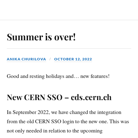
Summer is over!
ANIKA CHURILOVA
OCTOBER 12, 2022
Good and resting holidays and… new features!
New CERN SSO – cds.cern.ch
In September 2022, we have changed the integration
from the old CERN SSO login to the new one. This was
not only needed in relation to the upcoming