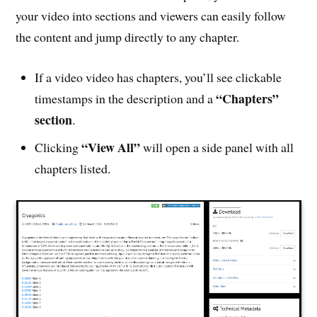
your video into sections and viewers can easily follow
the content and jump directly to any chapter.
If a video video has chapters, you’ll see clickable
“Chapters”
timestamps in the description and a
section
.
“View All”
Clicking
will open a side panel with all
chapters listed.