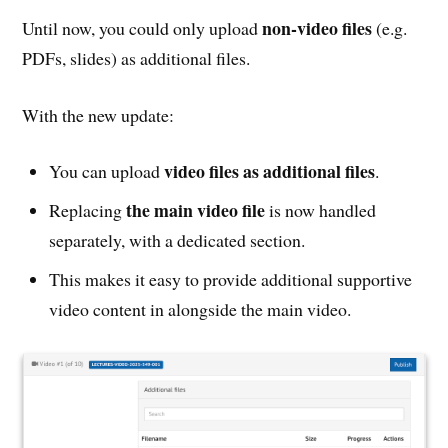
non-video files
Until now, you could only upload
(e.g.
PDFs, slides) as additional files.
With the new update:
video files as additional files
You can upload
.
the main video file
Replacing
is now handled
separately, with a dedicated section.
This makes it easy to provide additional supportive
video content in alongside the main video.