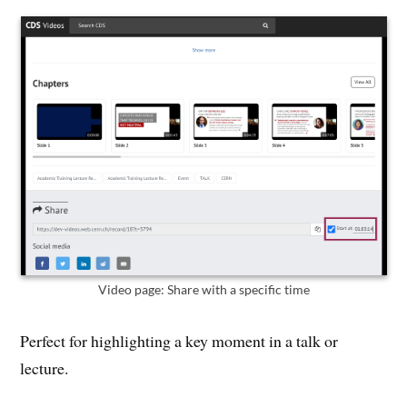
Video page: Share with a specific time
Perfect for highlighting a key moment in a talk or
lecture.