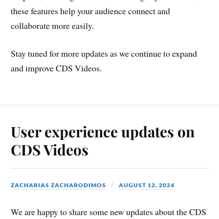
these features help your audience connect and
collaborate more easily.
Stay tuned for more updates as we continue to expand
and improve CDS Videos.
User experience updates on
CDS Videos
ZACHARIAS ZACHARODIMOS
AUGUST 12, 2024
We are happy to share some new updates about the CDS