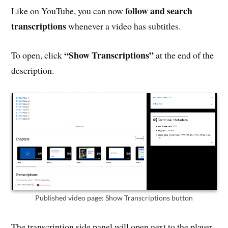
follow and search
Like on YouTube, you can now
transcriptions
whenever a video has subtitles.
“Show Transcriptions”
To open, click
at the end of the
description.
Published video page: Show Transcriptions button
The transcription side panel will open next to the player.