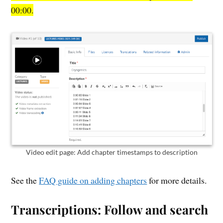
00:00.
Video edit page: Add chapter timestamps to description
See the
FAQ guide on adding chapters
for more details.
Transcriptions: Follow and search