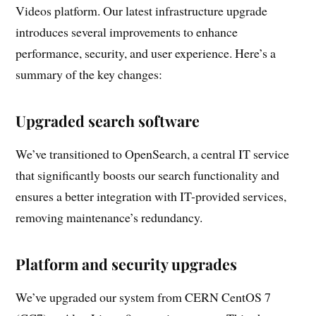
Videos platform. Our latest infrastructure upgrade
introduces several improvements to enhance
performance, security, and user experience. Here’s a
summary of the key changes:
Upgraded search software
We’ve transitioned to OpenSearch, a central IT service
that significantly boosts our search functionality and
ensures a better integration with IT-provided services,
removing maintenance’s redundancy.
Platform and security upgrades
We’ve upgraded our system from CERN CentOS 7