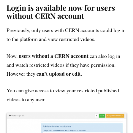
Login is available now for users
without CERN account
Previously, only users with CERN accounts could log in
to the platform and view restricted videos.
users without a CERN account
Now,
can also log in
and watch restricted videos if they have permission.
can’t upload or edit
However they
.
You can give access to view your restricted published
videos to any user.