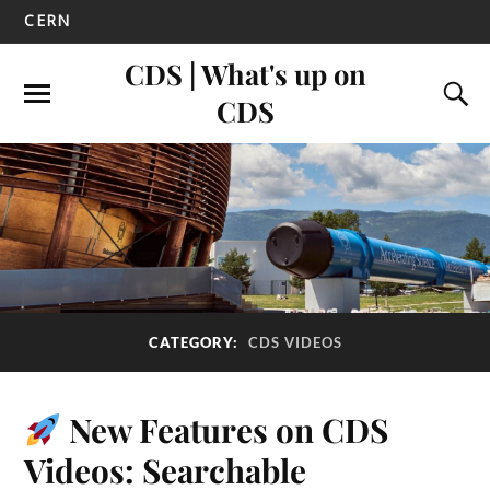
CERN
CDS | What's up on
CDS
CATEGORY:
CDS VIDEOS
New Features on CDS
Videos: Searchable