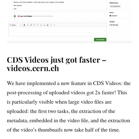
CDS Videos just got faster –
videos.cern.ch
We have implemented a new feature in CDS Videos: the
post-processing of uploaded videos got 2x faster! This
is particularly visible when large video files are
uploaded: the first two tasks, the extraction of the
metadata, embedded in the video file, and the extraction
of the video’s thumbnails now take half of the time.