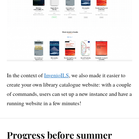
In the context of
InvenioILS
, we also made it easier to
create your own library catalogue website: with a couple
of commands, users can set up a new instance and have a
running website in a few minutes!
Progress before summer