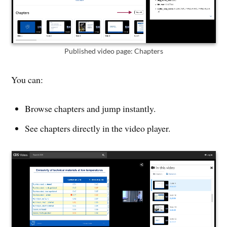
Published video page: Chapters
You can:
Browse chapters and jump instantly.
See chapters directly in the video player.