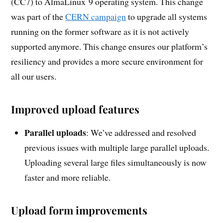
(CC7) to AlmaLinux 9 operating system. This change
was part of the
CERN campaign
to upgrade all systems
running on the former software as it is not actively
supported anymore. This change ensures our platform’s
resiliency and provides a more secure environment for
all our users.
Improved upload features
Parallel uploads
: We’ve addressed and resolved
previous issues with multiple large parallel uploads.
Uploading several large files simultaneously is now
faster and more reliable.
Upload form improvements