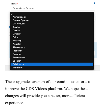
These upgrades are part of our continuous efforts to
improve the CDS Videos platform. We hope these
changes will provide you a better, more efficient
experience.