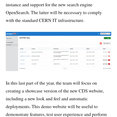
instance and support for the new search engine
OpenSearch. The latter will be necessary to comply
with the standard CERN IT infrastructure.
In this last part of the year, the team will focus on
creating a showcase version of the new CDS website,
including a new look and feel and automatic
deployments. This demo website will be useful to
demonstrate features, test user experience and perform