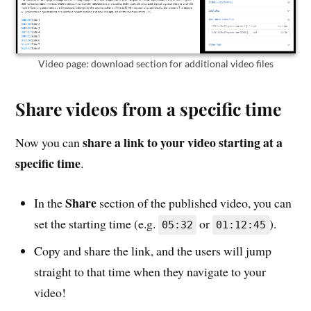
Video page: download section for additional video files
Share videos from a specific time
share a link to your video starting at a
Now you can
specific time
.
Share
In the
section of the published video, you can
set the starting time (e.g.
or
).
05:32
01:12:45
Copy and share the link, and the users will jump
straight to that time when they navigate to your
video!