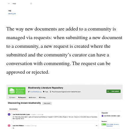
The way new documents are added to a community is
managed via requests: when submitting a new document
to a community, a new request is created where the
submitted and the community’s curator can have a
conversation with commenting. The request can be
approved or rejected.