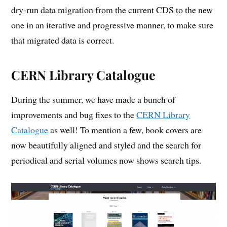
dry-run data migration from the current CDS to the new
one in an iterative and progressive manner, to make sure
that migrated data is correct.
CERN Library Catalogue
During the summer, we have made a bunch of
improvements and bug fixes to the
CERN Library
Catalogue
as well! To mention a few, book covers are
now beautifully aligned and styled and the search for
periodical and serial volumes now shows search tips.