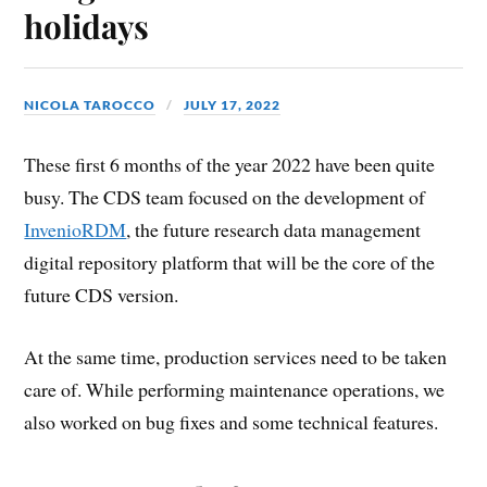
holidays
NICOLA TAROCCO
JULY 17, 2022
These first 6 months of the year 2022 have been quite
busy. The CDS team focused on the development of
InvenioRDM
, the future research data management
digital repository platform that will be the core of the
future CDS version.
At the same time, production services need to be taken
care of. While performing maintenance operations, we
also worked on bug fixes and some technical features.