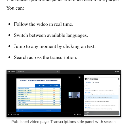
You can:
Follow the video in real time.
Switch between available languages.
Jump to any moment by clicking on text.
Search across the transcription.
Published video page: Transcriptions side panel with search