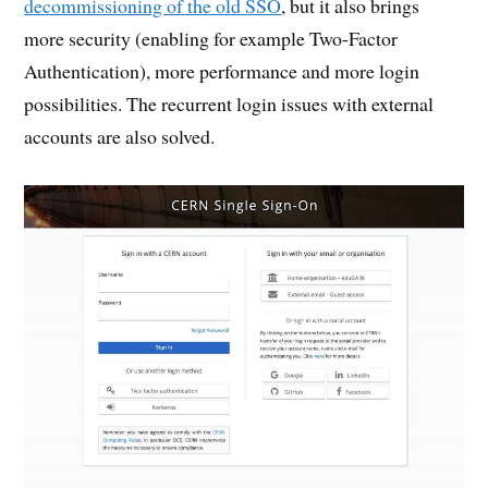
decommissioning of the old SSO
, but it also brings
more security (enabling for example Two-Factor
Authentication), more performance and more login
possibilities. The recurrent login issues with external
accounts are also solved.