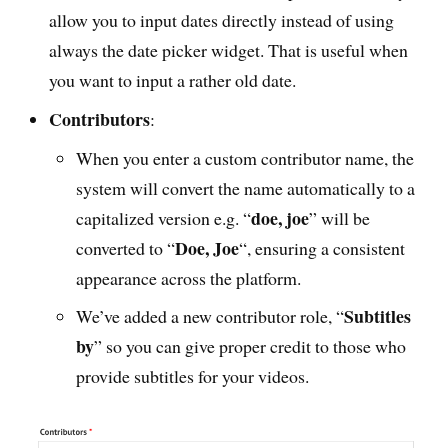
allow you to input dates directly instead of using
always the date picker widget. That is useful when
you want to input a rather old date.
Contributors
:
When you enter a custom contributor name, the
system will convert the name automatically to a
doe, joe
capitalized version e.g. “
” will be
Doe, Joe
converted to “
“, ensuring a consistent
appearance across the platform.
Subtitles
We’ve added a new contributor role, “
by
” so you can give proper credit to those who
provide subtitles for your videos.