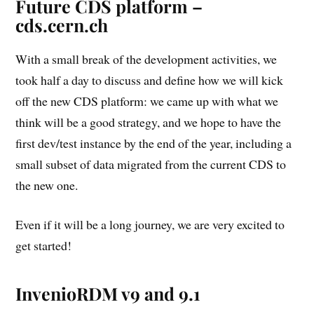
Future CDS platform –
cds.cern.ch
With a small break of the development activities, we
took half a day to discuss and define how we will kick
off the new CDS platform: we came up with what we
think will be a good strategy, and we hope to have the
first dev/test instance by the end of the year, including a
small subset of data migrated from the current CDS to
the new one.
Even if it will be a long journey, we are very excited to
get started!
InvenioRDM v9 and 9.1