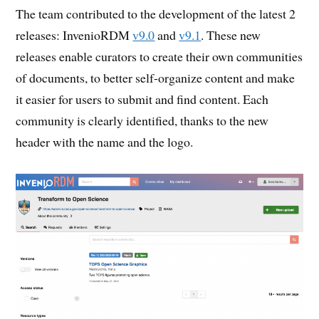
The team contributed to the development of the latest 2
releases: InvenioRDM
v9.0
and
v9.1
. These new
releases enable curators to create their own communities
of documents, to better self-organize content and make
it easier for users to submit and find content. Each
community is clearly identified, thanks to the new
header with the name and the logo.