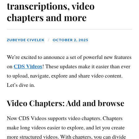
transcriptions, video
chapters and more
ZUBEYDE CIVELEK
OCTOBER 2, 2025
We’re excited to announce a set of powerful new features
CDS Videos
on
! These updates make it easier than ever
to upload, navigate, explore and share video content.
Let’s dive in.
Video Chapters: Add and browse
Now CDS Videos supports video chapters. Chapters
make long videos easier to explore, and let you create
more structured videos. With chapters, you can divide