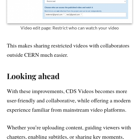
Video edit page: Restrict who can watch your video
This makes sharing restricted videos with collaborators
outside CERN much easier.
Looking ahead
With these improvements, CDS Videos becomes more
user-friendly and collaborative, while offering a modern
experience familiar from mainstream video platforms.
Whether you’re uploading content, guiding viewers with
chapters, enabling subtitles, or sharing key moments,