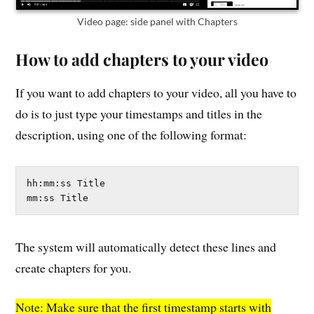
Video page: side panel with Chapters
How to add chapters to your video
If you want to add chapters to your video, all you have to
do is to just type your timestamps and titles in the
description, using one of the following format:
hh:mm:ss Title

mm:ss Title
The system will automatically detect these lines and
create chapters for you.
Note: Make sure that the first timestamp starts with