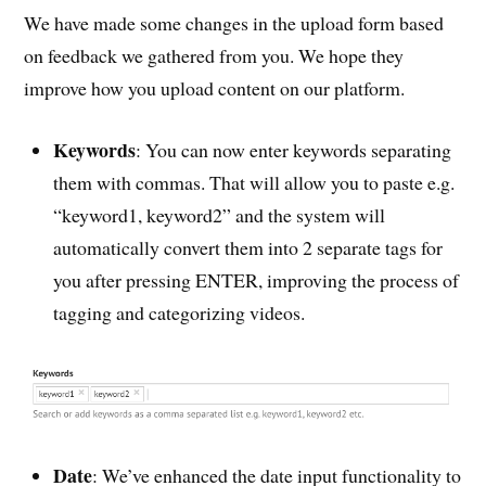
We have made some changes in the upload form based
on feedback we gathered from you. We hope they
improve how you upload content on our platform.
Keywords
: You can now enter keywords separating
them with commas. That will allow you to paste e.g.
“keyword1, keyword2” and the system will
automatically convert them into 2 separate tags for
you after pressing ENTER, improving the process of
tagging and categorizing videos.
Date
: We’ve enhanced the date input functionality to