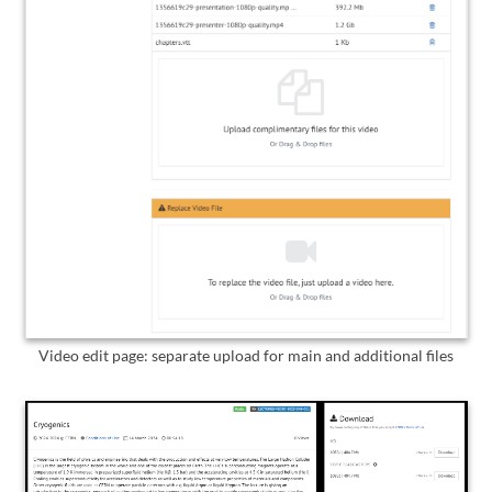
Video edit page: separate upload for main and additional files